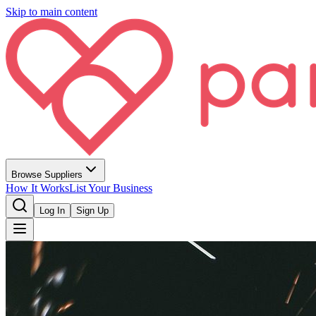
Skip to main content
Browse Suppliers
How It Works
List Your Business
Log In
Sign Up