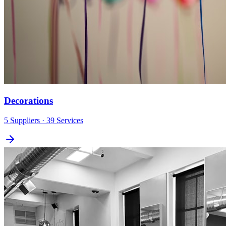
Decorations
5
Suppliers
· 39 Services