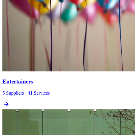
Entertainers
5
Suppliers
· 41 Services