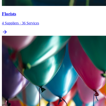
Florists
4
Suppliers
· 36 Services