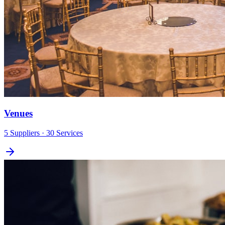
Venues
5
Suppliers
· 30 Services