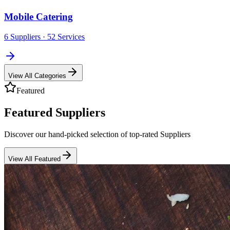
Mobile Catering
6
Suppliers
· 52 Services
View All Categories
Featured
Featured Suppliers
Discover our hand-picked selection of top-rated Suppliers
View All Featured