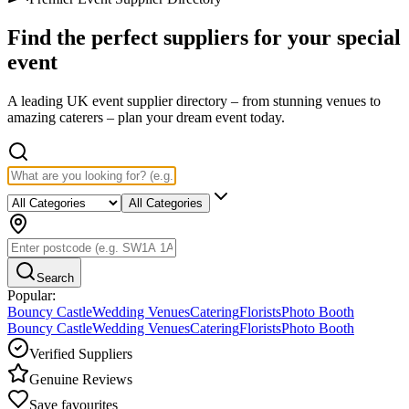
Find the perfect suppliers for your
special
event
A leading UK event supplier directory – from stunning venues to
amazing caterers – plan your dream event today.
All Categories
Search
Popular:
Bouncy Castle
Wedding Venues
Catering
Florists
Photo Booth
Bouncy Castle
Wedding Venues
Catering
Florists
Photo Booth
Verified Suppliers
Genuine Reviews
Save favourites