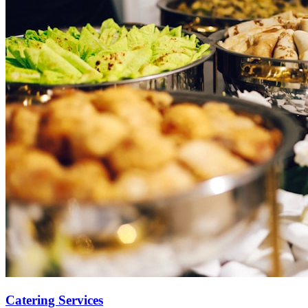
Catering Services