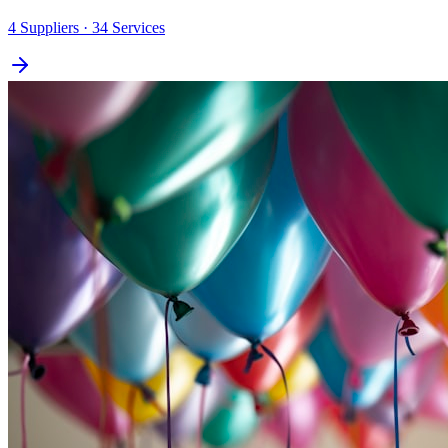
4
Suppliers
· 34 Services