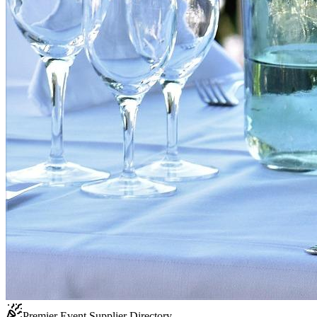
Premier Event Supplier Directory