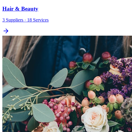
Hair & Beauty
3
Suppliers
· 18 Services