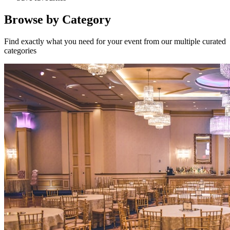
Browse by Category
Find exactly what you need for your event from our multiple curated
categories