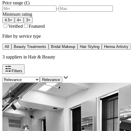
Price range (£)
–
Minimum rating
4.5+
4+
3+
Verified
Featured
Filter by service type
All
Beauty Treatments
Bridal Makeup
Hair Styling
Henna Artistry
3
suppliers
in
Hair & Beauty
Filters
Relevance