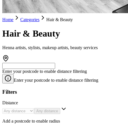
Home
Categories
Hair & Beauty
Hair & Beauty
Henna artists, stylists, makeup artists, beauty services
Enter your postcode to enable distance filtering
Enter your postcode to enable distance filtering
Filters
Distance
Any distance
Add a postcode to enable radius