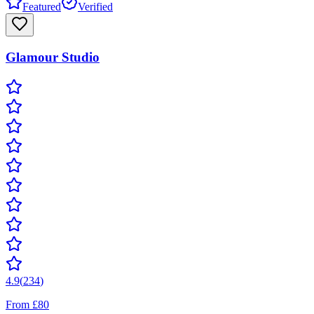
Featured
Verified
Glamour Studio
4.9
(
234
)
From £80