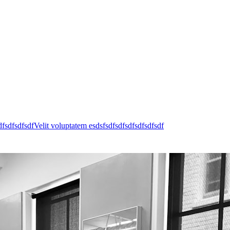
dfsdfsdfsdfVelit voluptatem esdsfsdfsdfsdfsdfsdfsdf