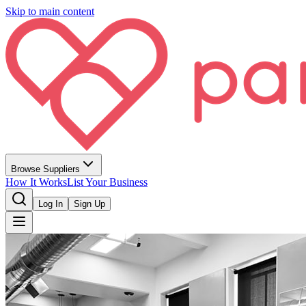
Skip to main content
Browse Suppliers
How It Works
List Your Business
Log In
Sign Up