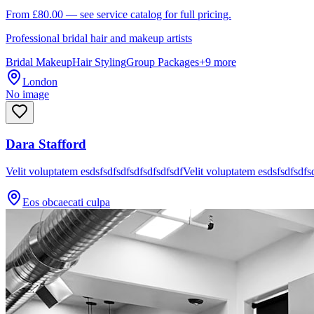
From £80.00 — see service catalog for full pricing.
Professional bridal hair and makeup artists
Bridal Makeup
Hair Styling
Group Packages
+
9
more
London
No image
Dara Stafford
Velit voluptatem esdsfsdfsdfsdfsdfsdfsdfVelit voluptatem esdsfsdfsdfs
Eos obcaecati culpa