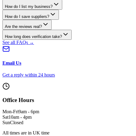
How do I list my business?
How do I save suppliers?
Are the reviews real?
How long does verification take?
See all FAQs →
Email Us
Get a reply within 24 hours
Office Hours
Mon-Fri
9am - 6pm
Sat
10am - 4pm
Sun
Closed
All times are in UK time