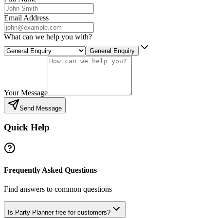
Email Address
What can we help you with?
General Enquiry
Your Message
Send Message
Quick Help
Frequently Asked Questions
Find answers to common questions
Is Party Planner free for customers?