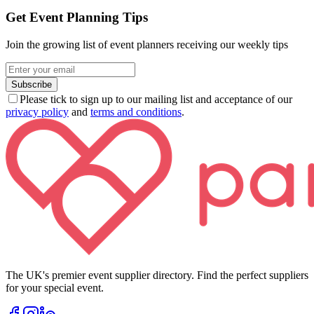
Get Event Planning Tips
Join the growing list of event planners receiving our weekly tips
Subscribe
Please tick to sign up to our mailing list and acceptance of our
privacy policy
and
terms and conditions
.
The UK's premier event supplier directory. Find the perfect suppliers
for your special event.