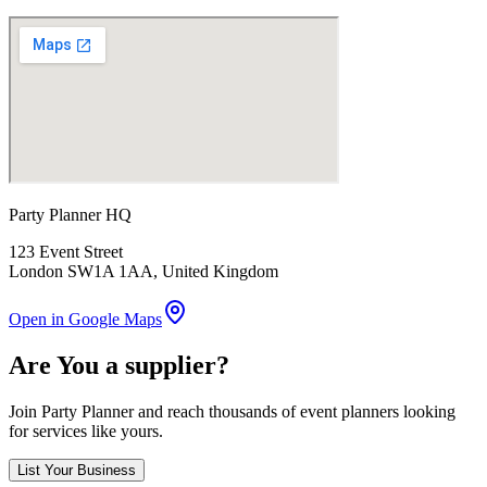
Party Planner HQ
123 Event Street
London SW1A 1AA
, United Kingdom
Open in Google Maps
Are You a supplier?
Join Party Planner and reach thousands of event planners looking
for services like yours.
List Your Business