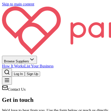
Skip to main content
Browse Suppliers
How It Works
List Your Business
Log In
Sign Up
Contact Us
Get in touch
We'd love to hear from you. Use the form below or reach us directly.