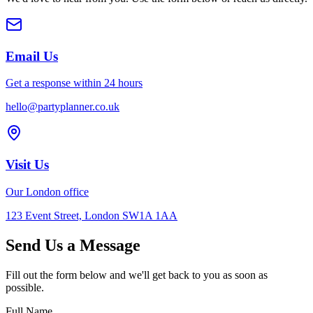
Email Us
Get a response within 24 hours
hello@partyplanner.co.uk
Visit Us
Our London office
123 Event Street, London SW1A 1AA
Send Us a Message
Fill out the form below and we'll get back to you as soon as
possible.
Full Name