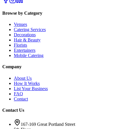
Browse by Category
Venues
Catering Services
Decorations
Hair & Beauty
Florists
Entertainers
Mobile Catering
Company
About Us
How It Works
List Your Business
FAQ
Contact
Contact Us
167-169 Great Portland Street