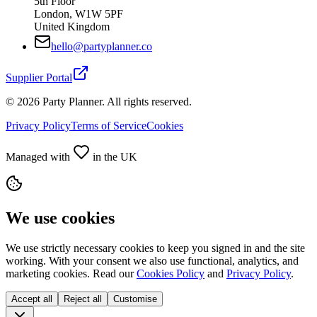
5th Floor
London, W1W 5PF
United Kingdom
hello@partyplanner.co
Supplier Portal
©
2026
Party Planner. All rights reserved.
Privacy Policy
Terms of Service
Cookies
Managed with
in the UK
We use cookies
We use strictly necessary cookies to keep you signed in and the site
working. With your consent we also use functional, analytics, and
marketing cookies. Read our
Cookies Policy
and
Privacy Policy
.
Accept all
Reject all
Customise