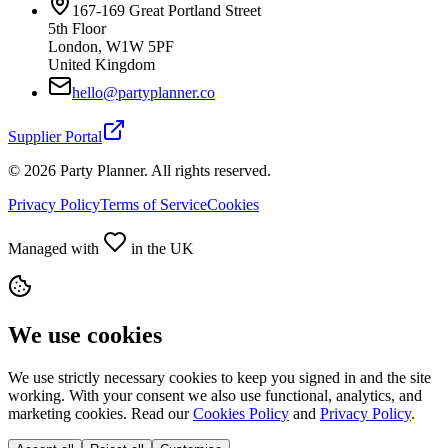
167-169 Great Portland Street
5th Floor
London, W1W 5PF
United Kingdom
hello@partyplanner.co
Supplier Portal
©
2026
Party Planner. All rights reserved.
Privacy Policy
Terms of Service
Cookies
Managed with
in the UK
We use cookies
We use strictly necessary cookies to keep you signed in and the site
working. With your consent we also use functional, analytics, and
marketing cookies. Read our
Cookies Policy
and
Privacy Policy
.