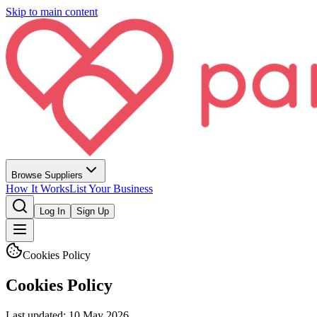
Skip to main content
Browse Suppliers
How It Works
List Your Business
Log In
Sign Up
Cookies Policy
Cookies Policy
Last updated:
10 May 2026