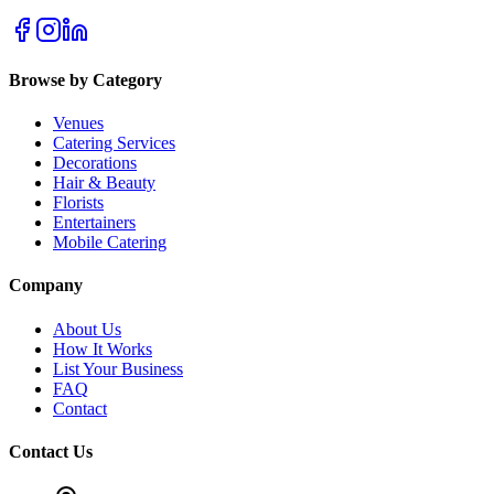
Browse by Category
Venues
Catering Services
Decorations
Hair & Beauty
Florists
Entertainers
Mobile Catering
Company
About Us
How It Works
List Your Business
FAQ
Contact
Contact Us