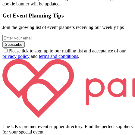
cookie banner will be updated.
Get Event Planning Tips
Join the growing list of event planners receiving our weekly tips
Subscribe
Please tick to sign up to our mailing list and acceptance of our
privacy policy
and
terms and conditions
.
The UK's premier event supplier directory. Find the perfect suppliers
for your special event.