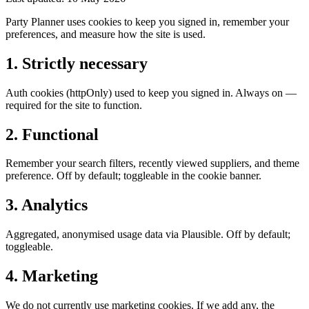
Party Planner uses cookies to keep you signed in, remember your
preferences, and measure how the site is used.
1. Strictly necessary
Auth cookies (httpOnly) used to keep you signed in. Always on —
required for the site to function.
2. Functional
Remember your search filters, recently viewed suppliers, and theme
preference. Off by default; toggleable in the cookie banner.
3. Analytics
Aggregated, anonymised usage data via Plausible. Off by default;
toggleable.
4. Marketing
We do not currently use marketing cookies. If we add any, the