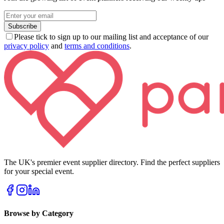
Subscribe
Please tick to sign up to our mailing list and acceptance of our
privacy policy
and
terms and conditions
.
The UK's premier event supplier directory. Find the perfect suppliers
for your special event.
Browse by Category