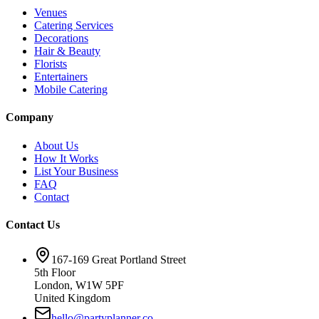
Venues
Catering Services
Decorations
Hair & Beauty
Florists
Entertainers
Mobile Catering
Company
About Us
How It Works
List Your Business
FAQ
Contact
Contact Us
167-169 Great Portland Street
5th Floor
London, W1W 5PF
United Kingdom
hello@partyplanner.co