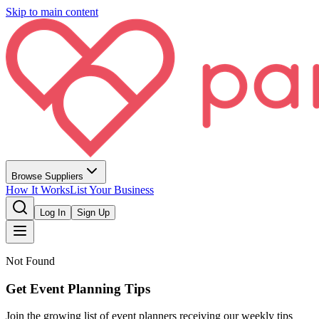
Skip to main content
Browse Suppliers
How It Works
List Your Business
Log In
Sign Up
Not Found
Get Event Planning Tips
Join the growing list of event planners receiving our weekly tips