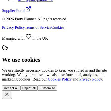
Supplier Portal
©
2026
Party Planner. All rights reserved.
Privacy Policy
Terms of Service
Cookies
Managed with
in the UK
We use cookies
We use strictly necessary cookies to keep you signed in and the site
working. With your consent we also use functional, analytics, and
marketing cookies. Read our
Cookies Policy
and
Privacy Policy
.
Accept all
Reject all
Customise