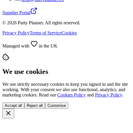
Supplier Portal
©
2026
Party Planner. All rights reserved.
Privacy Policy
Terms of Service
Cookies
Managed with
in the UK
We use cookies
We use strictly necessary cookies to keep you signed in and the site
working. With your consent we also use functional, analytics, and
marketing cookies. Read our
Cookies Policy
and
Privacy Policy
.
Accept all
Reject all
Customise