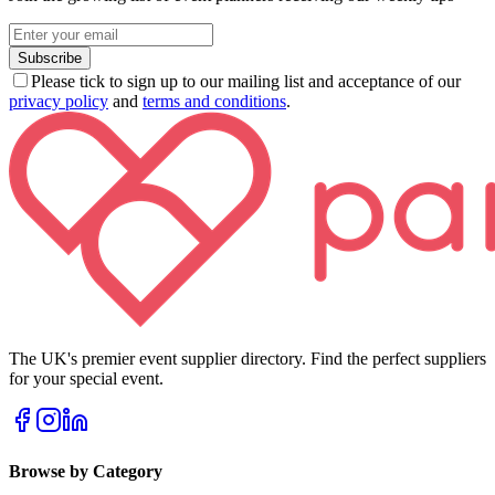
Subscribe
Please tick to sign up to our mailing list and acceptance of our
privacy policy
and
terms and conditions
.
The UK's premier event supplier directory. Find the perfect suppliers
for your special event.
Browse by Category