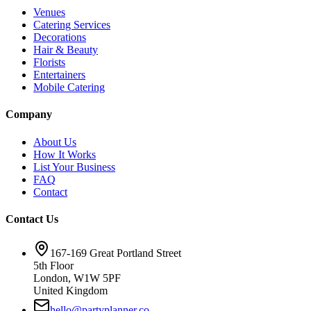
Venues
Catering Services
Decorations
Hair & Beauty
Florists
Entertainers
Mobile Catering
Company
About Us
How It Works
List Your Business
FAQ
Contact
Contact Us
167-169 Great Portland Street
5th Floor
London, W1W 5PF
United Kingdom
hello@partyplanner.co