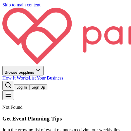
Skip to main content
Browse Suppliers
How It Works
List Your Business
Log In
Sign Up
Not Found
Get Event Planning Tips
Join the growing list of event planners receiving our weekly tips