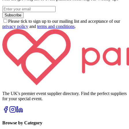
Subscribe
Please tick to sign up to our mailing list and acceptance of our
privacy policy
and
terms and conditions
.
The UK's premier event supplier directory. Find the perfect suppliers
for your special event.
Browse by Category