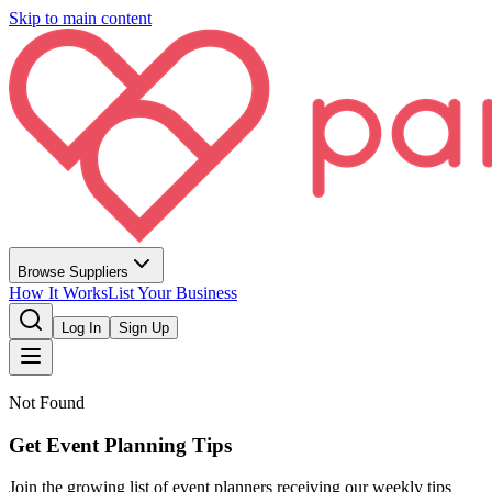
Skip to main content
Browse Suppliers
How It Works
List Your Business
Log In
Sign Up
Not Found
Get Event Planning Tips
Join the growing list of event planners receiving our weekly tips