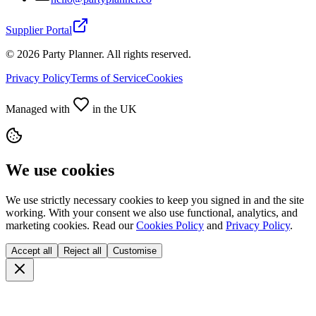
Supplier Portal
©
2026
Party Planner. All rights reserved.
Privacy Policy
Terms of Service
Cookies
Managed with
in the UK
We use cookies
We use strictly necessary cookies to keep you signed in and the site
working. With your consent we also use functional, analytics, and
marketing cookies. Read our
Cookies Policy
and
Privacy Policy
.
Accept all
Reject all
Customise