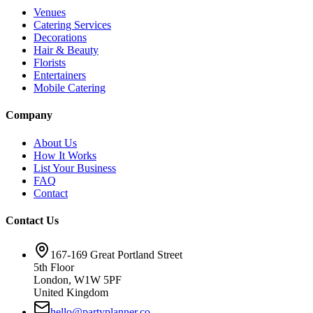
Venues
Catering Services
Decorations
Hair & Beauty
Florists
Entertainers
Mobile Catering
Company
About Us
How It Works
List Your Business
FAQ
Contact
Contact Us
167-169 Great Portland Street
5th Floor
London, W1W 5PF
United Kingdom
hello@partyplanner.co