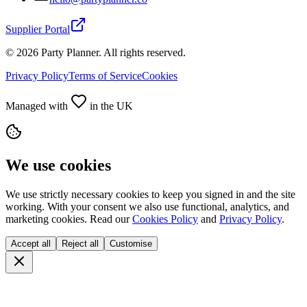
Supplier Portal
©
2026
Party Planner. All rights reserved.
Privacy Policy
Terms of Service
Cookies
Managed with
in the UK
We use cookies
We use strictly necessary cookies to keep you signed in and the site
working. With your consent we also use functional, analytics, and
marketing cookies. Read our
Cookies Policy
and
Privacy Policy
.
Accept all
Reject all
Customise