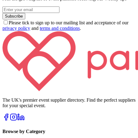
Subscribe
Please tick to sign up to our mailing list and acceptance of our
privacy policy
and
terms and conditions
.
The UK's premier event supplier directory. Find the perfect suppliers
for your special event.
Browse by Category