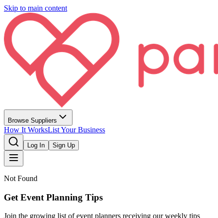
Skip to main content
Browse Suppliers
How It Works
List Your Business
Log In
Sign Up
Not Found
Get Event Planning Tips
Join the growing list of event planners receiving our weekly tips