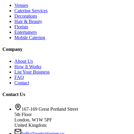
Venues
Catering Services
Decorations
Hair & Beauty
Florists
Entertainers
Mobile Catering
Company
About Us
How It Works
List Your Business
FAQ
Contact
Contact Us
167-169 Great Portland Street
5th Floor
London, W1W 5PF
United Kingdom
hello@partyplanner.co