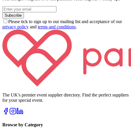
Subscribe
Please tick to sign up to our mailing list and acceptance of our
privacy policy
and
terms and conditions
.
The UK's premier event supplier directory. Find the perfect suppliers
for your special event.
Browse by Category