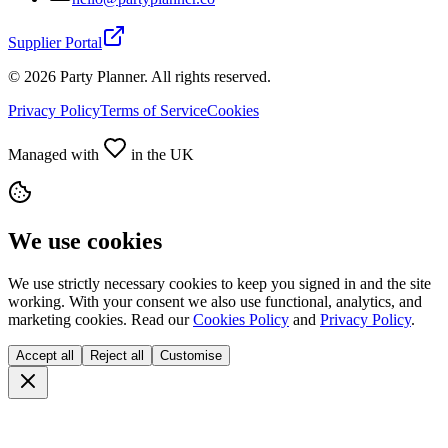
Supplier Portal
©
2026
Party Planner. All rights reserved.
Privacy Policy
Terms of Service
Cookies
Managed with
in the UK
We use cookies
We use strictly necessary cookies to keep you signed in and the site
working. With your consent we also use functional, analytics, and
marketing cookies. Read our
Cookies Policy
and
Privacy Policy
.
Accept all
Reject all
Customise