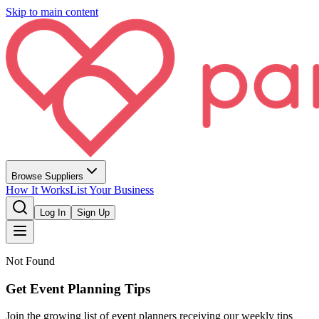
Skip to main content
Browse Suppliers
How It Works
List Your Business
Log In
Sign Up
Not Found
Get Event Planning Tips
Join the growing list of event planners receiving our weekly tips