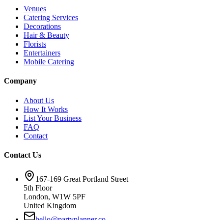
Venues
Catering Services
Decorations
Hair & Beauty
Florists
Entertainers
Mobile Catering
Company
About Us
How It Works
List Your Business
FAQ
Contact
Contact Us
167-169 Great Portland Street
5th Floor
London, W1W 5PF
United Kingdom
hello@partyplanner.co