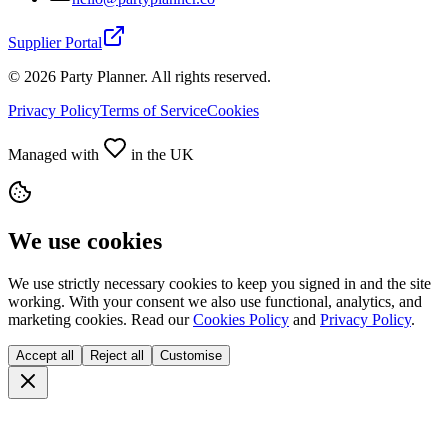
Supplier Portal
©
2026
Party Planner. All rights reserved.
Privacy Policy
Terms of Service
Cookies
Managed with
in the UK
We use cookies
We use strictly necessary cookies to keep you signed in and the site
working. With your consent we also use functional, analytics, and
marketing cookies. Read our
Cookies Policy
and
Privacy Policy
.
Accept all
Reject all
Customise