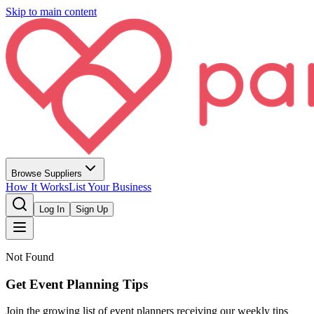
Skip to main content
Browse Suppliers
How It Works
List Your Business
Log In
Sign Up
Not Found
Get Event Planning Tips
Join the growing list of event planners receiving our weekly tips