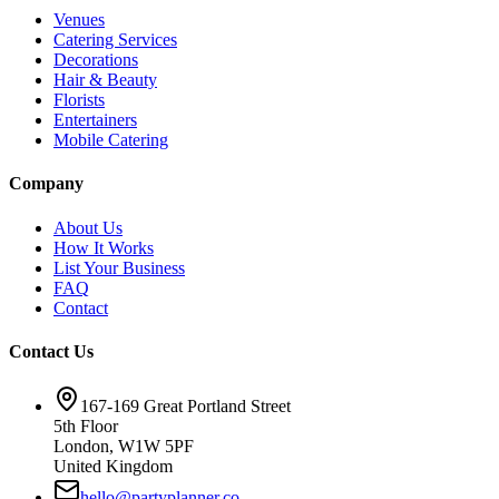
Venues
Catering Services
Decorations
Hair & Beauty
Florists
Entertainers
Mobile Catering
Company
About Us
How It Works
List Your Business
FAQ
Contact
Contact Us
167-169 Great Portland Street
5th Floor
London, W1W 5PF
United Kingdom
hello@partyplanner.co