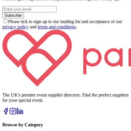
Subscribe
Please tick to sign up to our mailing list and acceptance of our
privacy policy
and
terms and conditions
.
The UK's premier event supplier directory. Find the perfect suppliers
for your special event.
Browse by Category