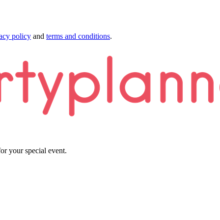
acy policy
and
terms and conditions
.
or your special event.