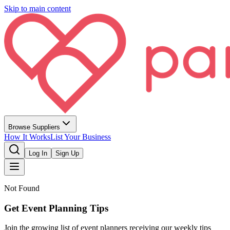
Skip to main content
Browse Suppliers
How It Works
List Your Business
Log In
Sign Up
Not Found
Get Event Planning Tips
Join the growing list of event planners receiving our weekly tips