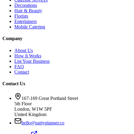
Decorations
Hair & Beauty
Florists
Entertainers
Mobile Catering
Company
About Us
How It Works
List Your Business
FAQ
Contact
Contact Us
167-169 Great Portland Street
5th Floor
London, W1W 5PF
United Kingdom
hello@partyplanner.co