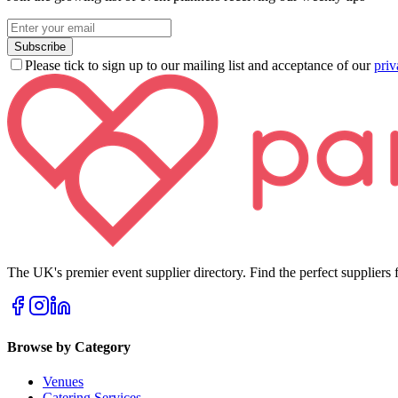
Subscribe
Please tick to sign up to our mailing list and acceptance of our
priv
The UK's premier event supplier directory. Find the perfect suppliers f
Browse by Category
Venues
Catering Services