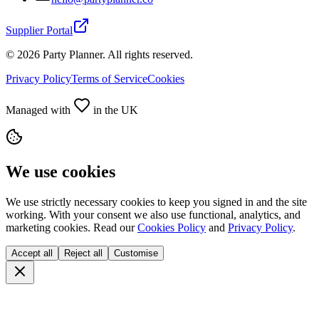
Supplier Portal
©
2026
Party Planner. All rights reserved.
Privacy Policy
Terms of Service
Cookies
Managed with
in the UK
We use cookies
We use strictly necessary cookies to keep you signed in and the site
working. With your consent we also use functional, analytics, and
marketing cookies. Read our
Cookies Policy
and
Privacy Policy
.
Accept all
Reject all
Customise