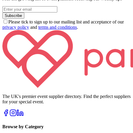
Subscribe
Please tick to sign up to our mailing list and acceptance of our
privacy policy
and
terms and conditions
.
The UK's premier event supplier directory. Find the perfect suppliers
for your special event.
Browse by Category