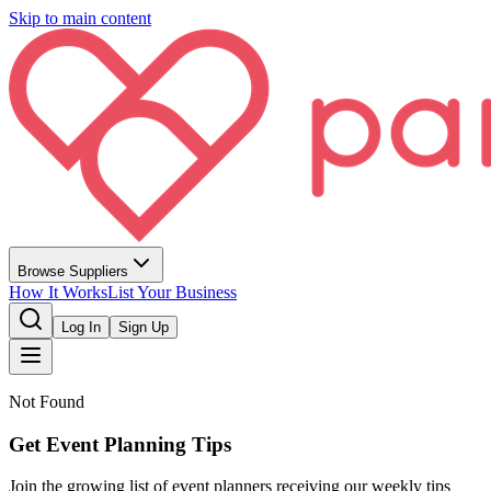
Skip to main content
Browse Suppliers
How It Works
List Your Business
Log In
Sign Up
Not Found
Get Event Planning Tips
Join the growing list of event planners receiving our weekly tips