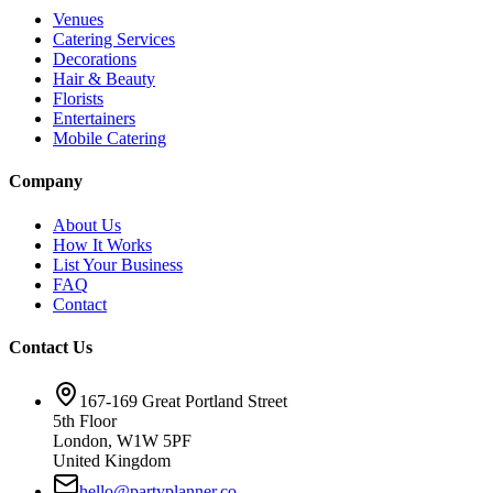
Venues
Catering Services
Decorations
Hair & Beauty
Florists
Entertainers
Mobile Catering
Company
About Us
How It Works
List Your Business
FAQ
Contact
Contact Us
167-169 Great Portland Street
5th Floor
London, W1W 5PF
United Kingdom
hello@partyplanner.co