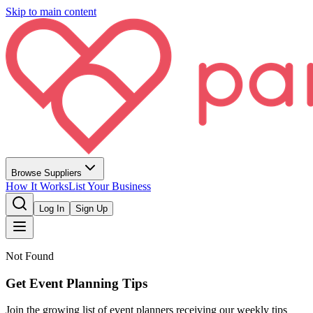
Skip to main content
Browse Suppliers
How It Works
List Your Business
Log In
Sign Up
Not Found
Get Event Planning Tips
Join the growing list of event planners receiving our weekly tips