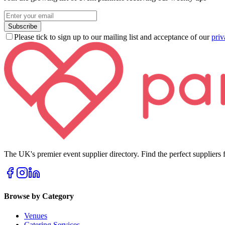
Subscribe
Please tick to sign up to our mailing list and acceptance of our
priv
The UK's premier event supplier directory. Find the perfect suppliers f
Browse by Category
Venues
Catering Services