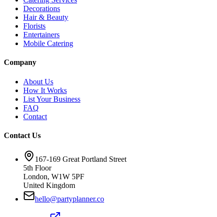
Decorations
Hair & Beauty
Florists
Entertainers
Mobile Catering
Company
About Us
How It Works
List Your Business
FAQ
Contact
Contact Us
167-169 Great Portland Street
5th Floor
London, W1W 5PF
United Kingdom
hello@partyplanner.co