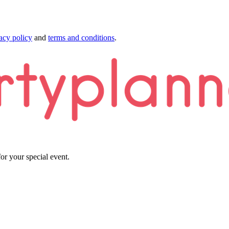
acy policy
and
terms and conditions
.
or your special event.