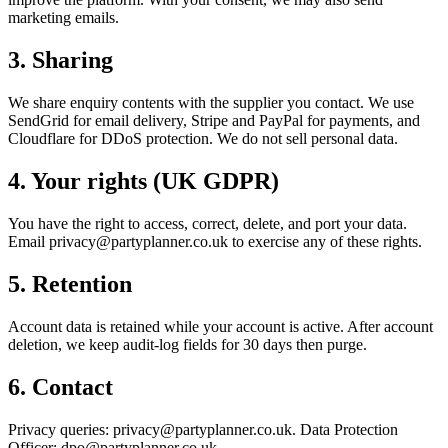
marketing emails.
3. Sharing
We share enquiry contents with the supplier you contact. We use
SendGrid for email delivery, Stripe and PayPal for payments, and
Cloudflare for DDoS protection. We do not sell personal data.
4. Your rights (UK GDPR)
You have the right to access, correct, delete, and port your data.
Email privacy@partyplanner.co.uk to exercise any of these rights.
5. Retention
Account data is retained while your account is active. After account
deletion, we keep audit-log fields for 30 days then purge.
6. Contact
Privacy queries: privacy@partyplanner.co.uk. Data Protection
Officer: dpo@partyplanner.co.uk.