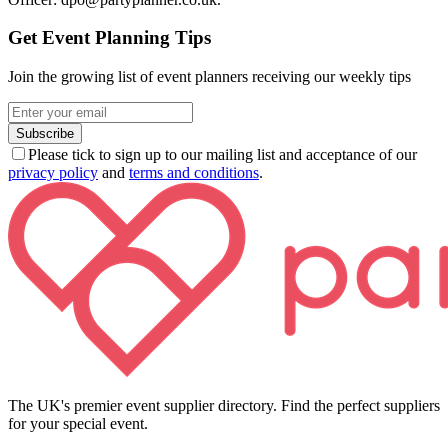
Get Event Planning Tips
Join the growing list of event planners receiving our weekly tips
Subscribe
Please tick to sign up to our mailing list and acceptance of our
privacy policy
and
terms and conditions
.
The UK's premier event supplier directory. Find the perfect suppliers
for your special event.