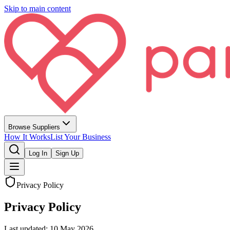
Skip to main content
Browse Suppliers
How It Works
List Your Business
Log In
Sign Up
Privacy Policy
Privacy Policy
Last updated:
10 May 2026