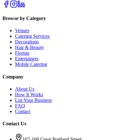
Browse by Category
Venues
Catering Services
Decorations
Hair & Beauty
Florists
Entertainers
Mobile Catering
Company
About Us
How It Works
List Your Business
FAQ
Contact
Contact Us
167-169 Great Portland Street