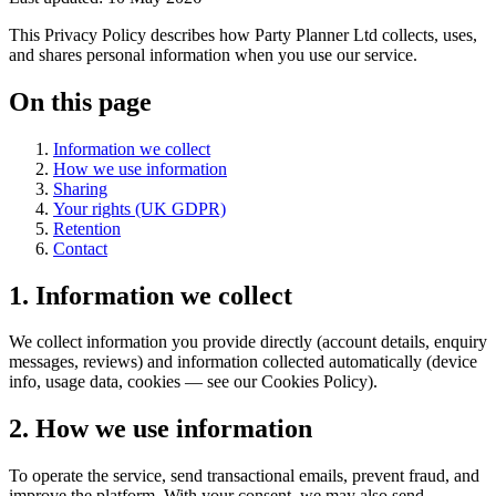
This Privacy Policy describes how Party Planner Ltd collects, uses,
and shares personal information when you use our service.
On this page
Information we collect
How we use information
Sharing
Your rights (UK GDPR)
Retention
Contact
1. Information we collect
We collect information you provide directly (account details, enquiry
messages, reviews) and information collected automatically (device
info, usage data, cookies — see our Cookies Policy).
2. How we use information
To operate the service, send transactional emails, prevent fraud, and
improve the platform. With your consent, we may also send