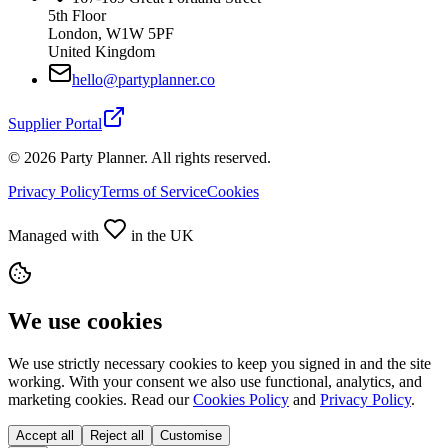
5th Floor
London, W1W 5PF
United Kingdom
hello@partyplanner.co
Supplier Portal
©
2026
Party Planner. All rights reserved.
Privacy Policy
Terms of Service
Cookies
Managed with
in the UK
We use cookies
We use strictly necessary cookies to keep you signed in and the site
working. With your consent we also use functional, analytics, and
marketing cookies. Read our
Cookies Policy
and
Privacy Policy
.
Accept all
Reject all
Customise